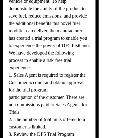
vehicle or equipment. To help 
demonstrate the ability of the product to 
save fuel, reduce emissions, and provide 
the additional benefits this novel fuel 
modifier can deliver, the manufacturer 
has created a trial program to enable you 
to experience the power of DF5 firsthand.
We have developed the following 
process to enable a risk-free trial 
experience:
1. Sales Agent is required to register the 
Customer account and obtain approval 
for the trial program
participation of the customer. There are 
no commissions paid to Sales Agents for 
Trials.
2. The number of trial units offered to a 
customer is limited.
3. Review the DF5 Trial Program 