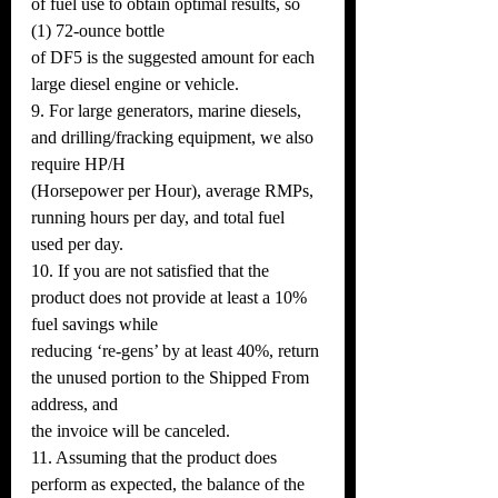
of fuel use to obtain optimal results, so 
(1) 72-ounce bottle
of DF5 is the suggested amount for each 
large diesel engine or vehicle.
9. For large generators, marine diesels, 
and drilling/fracking equipment, we also 
require HP/H
(Horsepower per Hour), average RMPs, 
running hours per day, and total fuel 
used per day.
10. If you are not satisfied that the 
product does not provide at least a 10% 
fuel savings while
reducing ‘re-gens’ by at least 40%, return 
the unused portion to the Shipped From 
address, and
the invoice will be canceled.
11. Assuming that the product does 
perform as expected, the balance of the 