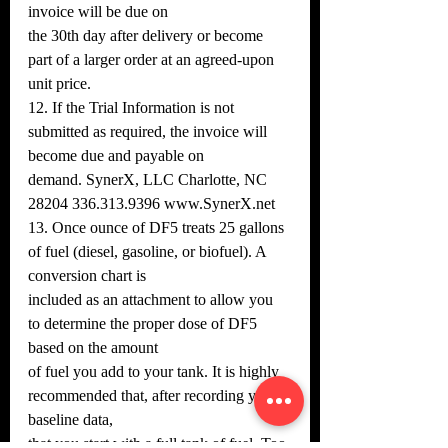
invoice will be due on
the 30th day after delivery or become 
part of a larger order at an agreed-upon 
unit price.
12. If the Trial Information is not 
submitted as required, the invoice will 
become due and payable on
demand. SynerX, LLC Charlotte, NC 
28204 336.313.9396 www.SynerX.net
13. Once ounce of DF5 treats 25 gallons 
of fuel (diesel, gasoline, or biofuel). A 
conversion chart is
included as an attachment to allow you 
to determine the proper dose of DF5 
based on the amount
of fuel you add to your tank. It is highly 
recommended that, after recording your 
baseline data,
that you start with a full tank of fuel. Too 