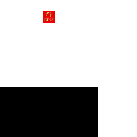
Rising Wolf
Energy
Energy we can live
with!