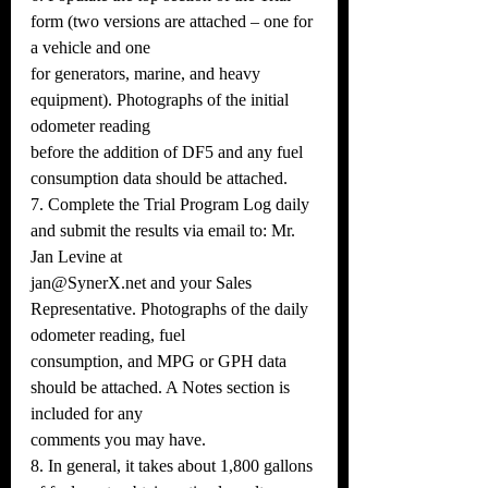
form (two versions are attached – one for 
a vehicle and one
for generators, marine, and heavy 
equipment). Photographs of the initial 
odometer reading
before the addition of DF5 and any fuel 
consumption data should be attached.
7. Complete the Trial Program Log daily 
and submit the results via email to: Mr. 
Jan Levine at
jan@SynerX.net and your Sales 
Representative. Photographs of the daily 
odometer reading, fuel
consumption, and MPG or GPH data 
should be attached. A Notes section is 
included for any
comments you may have.
8. In general, it takes about 1,800 gallons 