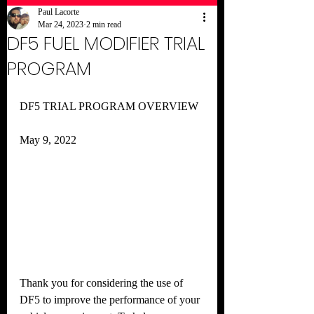
Paul Lacorte
Mar 24, 2023
2 min read
DF5 FUEL MODIFIER TRIAL
PROGRAM
DF5 TRIAL PROGRAM OVERVIEW
May 9, 2022
Thank you for considering the use of 
DF5 to improve the performance of your 