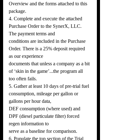
Overview and the forms attached to this 
package.
4. Complete and execute the attached 
Purchase Order to the SynerX, LLC. 
The payment terms and
conditions are included in the Purchase 
Order. There is a 25% deposit required 
as our experience
documents that unless a company as a bit 
of ‘skin in the game’...the program all 
too often fails.
5. Gather at least 10 days of pre-trial fuel 
consumption, mileage per gallon or 
gallons per hour data,
DEF consumption (where used) and 
DPF (diesel particulate filter) forced 
regen information to
serve as a baseline for comparison.
6. Populate the top section of the Trial 