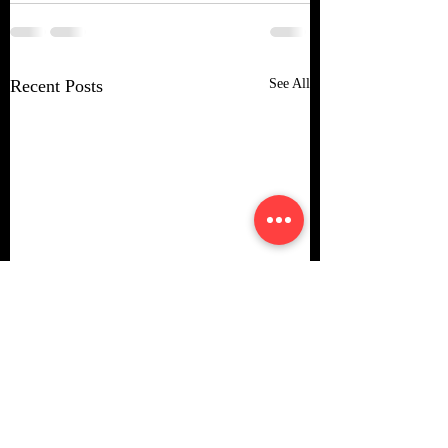
Recent Posts
See All