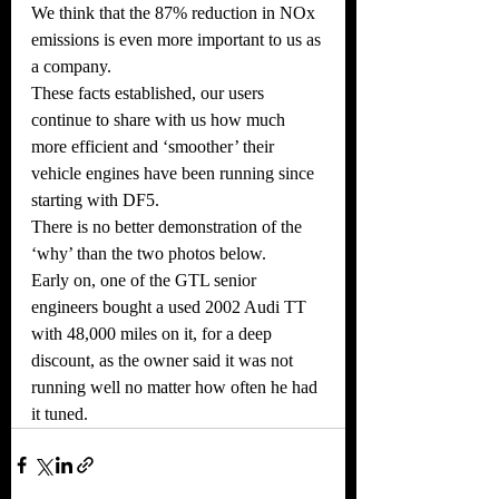
We think that the 87% reduction in NOx 
emissions is even more important to us as 
a company.
These facts established, our users 
continue to share with us how much 
more efficient and ‘smoother’ their
vehicle engines have been running since 
starting with DF5.
There is no better demonstration of the 
‘why’ than the two photos below.
Early on, one of the GTL senior 
engineers bought a used 2002 Audi TT 
with 48,000 miles on it, for a deep
discount, as the owner said it was not 
running well no matter how often he had 
it tuned.