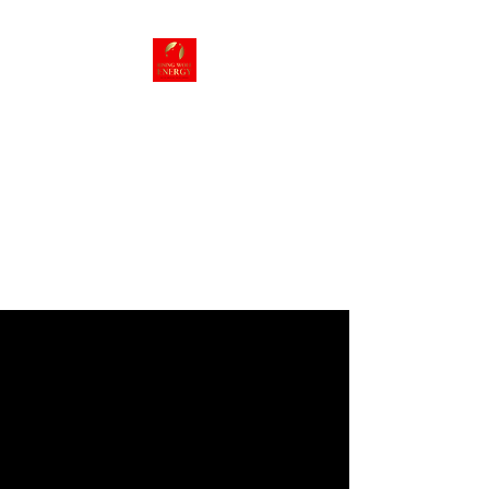
Rising Wolf
Energy
Energy we can live
with!