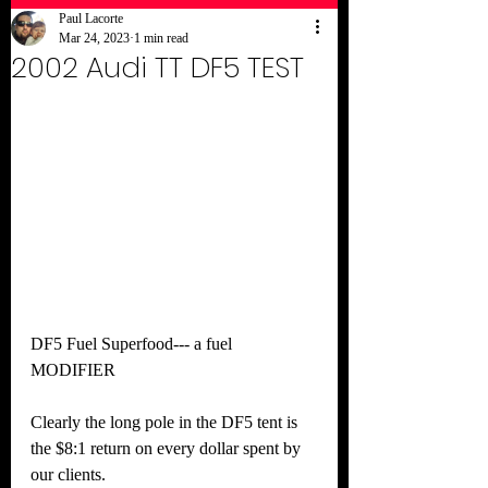
Paul Lacorte
Mar 24, 2023
1 min read
2002 Audi TT DF5 TEST
DF5 Fuel Superfood--- a fuel 
MODIFIER
Clearly the long pole in the DF5 tent is 
the $8:1 return on every dollar spent by 
our clients.