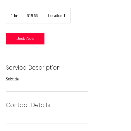
19.99
US
1 hr
1
$19.99
Location 1
dollars
h
Book Now
Service Description
Subtitle
Contact Details