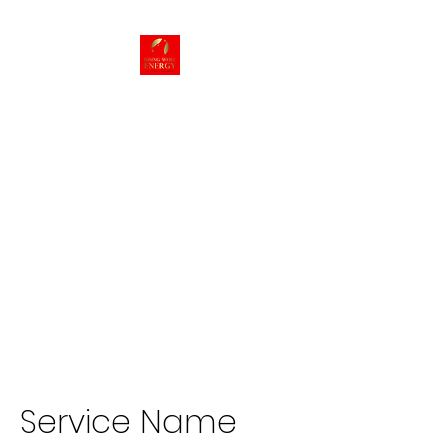
Rising Wolf
Energy
Energy we can live
with!
Service Name